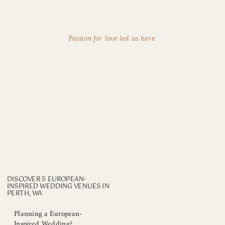
Passion for love led us here
DISCOVER 5 EUROPEAN-
INSPIRED WEDDING VENUES IN
PERTH, WA
Planning a European-
Inspired Wedding?