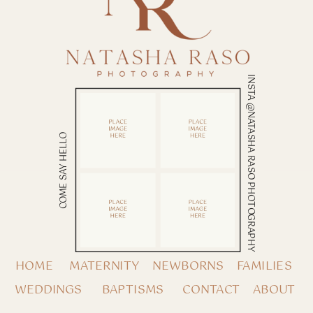
INSTA @NATASHA RASO PHOTOGRAPHY
COME SAY HELLO
HOME
MATERNITY
NEWBORNS
FAMILIES
WEDDINGS
BAPTISMS
CONTACT
ABOUT