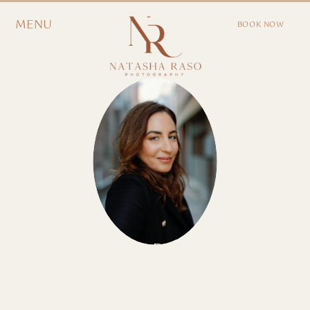
MENU
BOOK NOW
EXPLORE OUR
JOURNAL