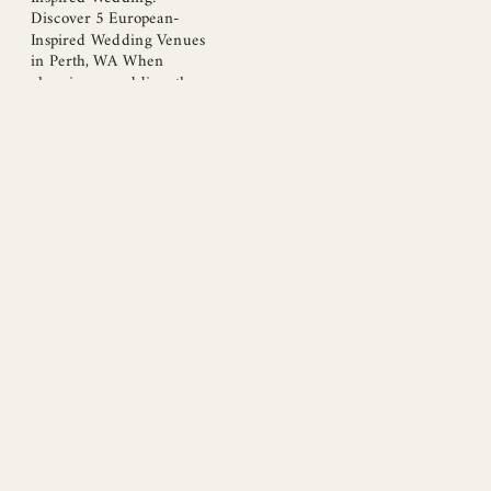
Discover 5 European-
Inspired Wedding Venues
in Perth, WA When
planning a wedding, the
venue plays a pivotal role in
setting the mood and style
of your celebration. Perth,
WA, offers a remarkable
selection of European-
inspired wedding venues
that blend elegance, charm,
and a touch of romance. If
you’re on the hunt […]