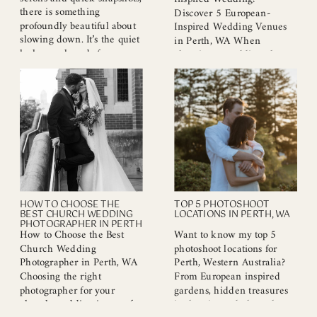
there is something
Discover 5 European-
profoundly beautiful about
Inspired Wedding Venues
slowing down. It’s the quiet
in Perth, WA When
look you share before a
planning a wedding, the
laugh, the way he holds
venue plays a pivotal role in
your hand, or that moment
setting the mood and style
when the world finally
of your celebration. Perth,
stops moving and it’s just
WA, offers a remarkable
the two of you. Your
selection of European-
relationship is a story. And
inspired wedding venues
like […]
that blend elegance, charm,
and a touch of romance. If
you’re on the hunt […]
HOW TO CHOOSE THE
TOP 5 PHOTOSHOOT
BEST CHURCH WEDDING
LOCATIONS IN PERTH, WA
PHOTOGRAPHER IN PERTH
How to Choose the Best
Want to know my top 5
Church Wedding
photoshoot locations for
Photographer in Perth, WA
Perth, Western Australia?
Choosing the right
From European inspired
photographer for your
gardens, hidden treasures
church wedding is one of
in the city and along the