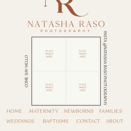
INSTA @NATASHA RASO PHOTOGRAPHY
COME SAY HELLO
HOME
MATERNITY
NEWBORNS
FAMILIES
WEDDINGS
BAPTISMS
CONTACT
ABOUT