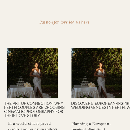
Passion for love led us here
THE ART OF CONNECTION: WHY
DISCOVER 5 EUROPEAN-INSPI
PERTH COUPLES ARE CHOOSING
WEDDING VENUES IN PERTH, W
CINEMATIC PHOTOGRAPHY FOR
THEIR LOVE STORY
In a world of fast-paced
Planning a European-
scrolls and quick snapshots,
Inspired Wedding?