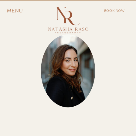
MENU
BOOK NOW
EXPLORE OUR
JOURNAL