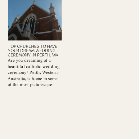
that can enhance your
readings and music, as
special day. Here are
these elements set the tone
several reasons why a
and reflect your faith.
church wedding may be
Understanding […]
[…]
TOP CHURCHES TO HAVE
YOUR DREAM WEDDING
CEREMONY IN PERTH, WA
Are you dreaming of a
beautiful catholic wedding
ceremony? Perth, Western
Australia, is home to some
of the most picturesque
churches that provide the
perfect backdrop for your
special day. As a Catholic
wedding photographer, I
have had the privilege of
capturing countless love
stories in these magnificent
venues. In this blog post,