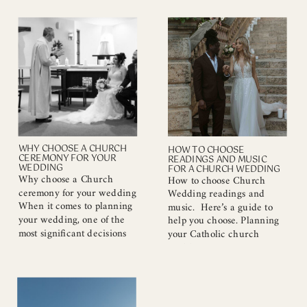
the most crucial decisions
coast. These locations are
you’ll make during the
perfect for any Couples,
planning process. The right
Maternity or Family photo
photographer will not only
session 1. Cottesloe Civic
capture the essence of your
Centre I have only recently
special day but also ensure
started capturing memories
that the memories you
at this beautiful photoshoot
create last a […]
location. If you […]
WHY CHOOSE A CHURCH
HOW TO CHOOSE
CEREMONY FOR YOUR
READINGS AND MUSIC
WEDDING
FOR A CHURCH WEDDING
Why choose a Church
How to choose Church
ceremony for your wedding
Wedding readings and
When it comes to planning
music. Here’s a guide to
your wedding, one of the
help you choose. Planning
most significant decisions
your Catholic church
you’ll make is choosing the
wedding is an exciting
venue. While outdoor
journey filled with love and
ceremonies have their
meaning. One of the most
charm, a church wedding
important aspects of your
offers distinct advantages
ceremony will be the